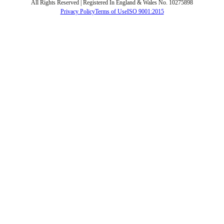
All Rights Reserved | Registered In England & Wales No. 10275898
Privacy Policy
Terms of Use
ISO 9001:2015