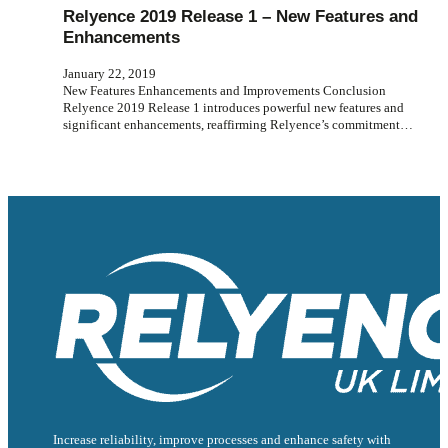
Relyence 2019 Release 1 – New Features and
Enhancements
January 22, 2019
New Features Enhancements and Improvements Conclusion
Relyence 2019 Release 1 introduces powerful new features and
significant enhancements, reaffirming Relyence’s commitment…
Increase reliability, improve processes and enhance safety with