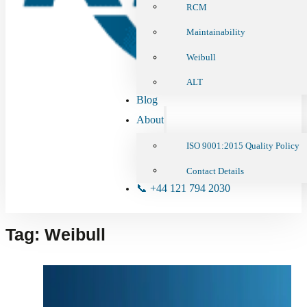
RCM
Maintainability
Weibull
ALT
Blog
About
ISO 9001:2015 Quality Policy
Contact Details
📞 +44 121 794 2030
Tag:
Weibull