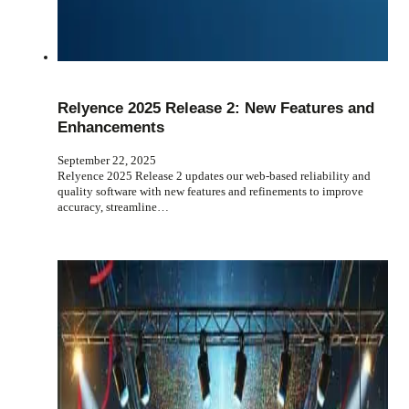
Relyence 2025 Release 2: New Features and
Enhancements
September 22, 2025
Relyence 2025 Release 2 updates our web-based reliability and
quality software with new features and refinements to improve
accuracy, streamline…