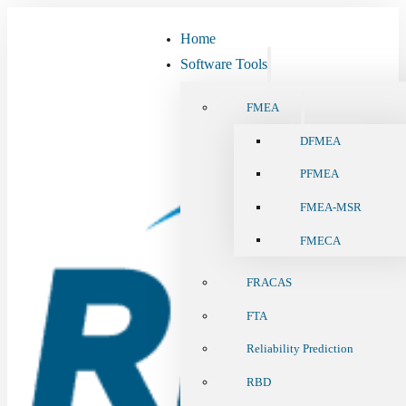
Home
Software Tools
FMEA
DFMEA
PFMEA
FMEA-MSR
FMECA
FRACAS
FTA
Reliability Prediction
RBD