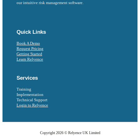
our intuitive risk management software.
Follow us on Facebook
Follow us on Instagram
Follow us on Instagram
Follow us on X
Follow us on X
Quick Links
Book A Demo
Request Pricing
Getting Started
Learn Relyence
Services
Training
Implementation
Technical Support
Login to Relyence
Copyright 2026 © Relyence UK Limited