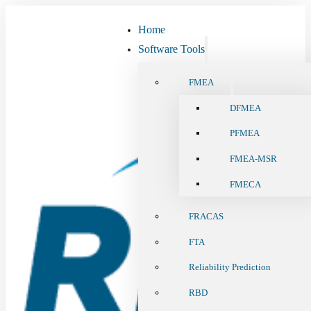
Home
Software Tools
FMEA
DFMEA
PFMEA
FMEA-MSR
FMECA
FRACAS
FTA
Reliability Prediction
RBD