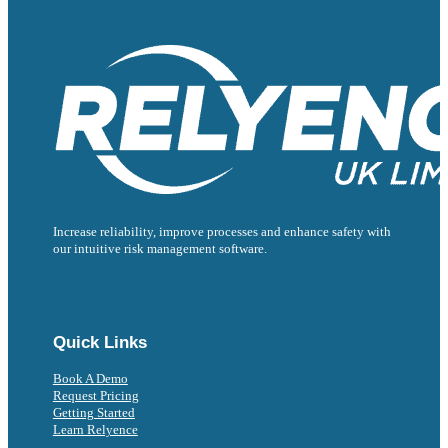
Increase reliability, improve processes and enhance safety with
our intuitive risk management software.
Follow us on Facebook
Follow us on Instagram
Follow us on Instagram
Follow us on X
Follow us on X
Quick Links
Book A Demo
Request Pricing
Getting Started
Learn Relyence