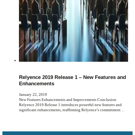
Relyence 2019 Release 1 – New Features and
Enhancements
January 22, 2019
New Features Enhancements and Improvements Conclusion
Relyence 2019 Release 1 introduces powerful new features and
significant enhancements, reaffirming Relyence’s commitment…