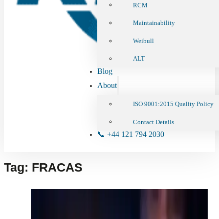
RCM
Maintainability
Weibull
ALT
Blog
About
ISO 9001:2015 Quality Policy
Contact Details
📞 +44 121 794 2030
Tag:
FRACAS