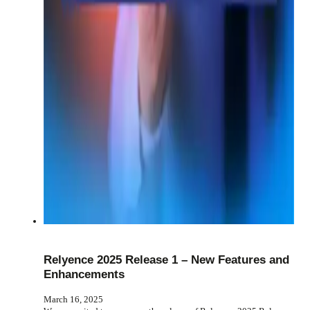
Relyence 2025 Release 1 – New Features and
Enhancements
March 16, 2025