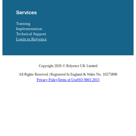
Services
Training
Implementation
Technical Support
Login to Relyence
Copyright 2026 © Relyence UK Limited
All Rights Reserved | Registered In England & Wales No. 10275898
Privacy Policy
Terms of Use
ISO 9001:2015