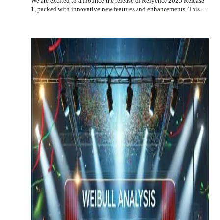
We are excited to announce the release of Relyence 2025 Release
1, packed with innovative new features and enhancements. This…