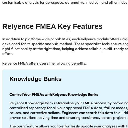
customisable analysis for aerospace, automotive, medical, and other indu
Relyence FMEA Key Features
In addition to platform-wide capabilities, each Relyence module offers uni
developed for its specific analysis method. These specialist tools ensure en
right functionality at the right time, helping achieve reliable, audit-ready re
effort.
Relyence FMEA offers users the following benefits...
Knowledge Banks
Control Your FMEAs with Relyence Knowledge Banks
Relyence Knowledge Banks streamline your FMEA process by providing
centralised repository for all your approved FMEA data, failure modes,
causes, and corrective actions. Engineers can search this data to quick
proven solutions, saving time and ensuring consistency across projects.
The push feature allows you to effortlessly update your analyses with t