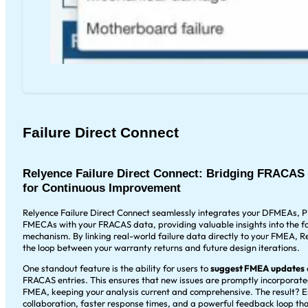
Failure Direct Connect
Relyence Failure Direct Connect: Bridging FRACA
for Continuous Improvement
Relyence Failure Direct Connect seamlessly integrates your DFMEAs,
FMECAs with your FRACAS data, providing valuable insights into the fa
mechanism. By linking real-world failure data directly to your FMEA, R
the loop between your warranty returns and future design iterations.
One standout feature is the ability for users to
suggest FMEA updates
FRACAS entries. This ensures that new issues are promptly incorporate
FMEA, keeping your analysis current and comprehensive. The result? 
collaboration, faster response times, and a powerful feedback loop tha