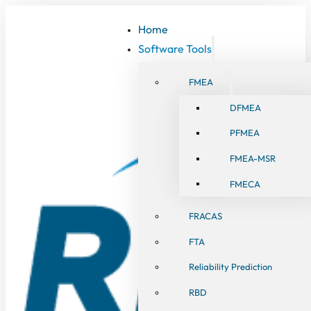
Home
Software Tools
FMEA
DFMEA
PFMEA
FMEA-MSR
FMECA
FRACAS
FTA
Reliability Prediction
RBD