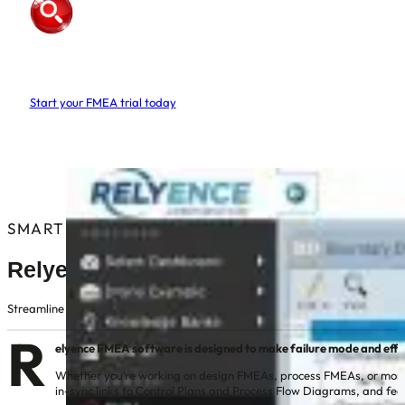
Relyence
FMEA Software
Start your FMEA trial today
No credit/debit card required
Nothing to download or install
Instant access, free web based trial
SMARTER FMEA FOR MODERN ENGINEERING
Relyence FMEA Software
Streamline DFMEA, PFMEA, FMEA-MSR, and FMECA in one intuitive, web-ba
R
elyence FMEA software is designed to make failure mode and effect
Whether you’re working on design FMEAs, process FMEAs, or monitor
in-sync links to Control Plans and Process Flow Diagrams, and fe