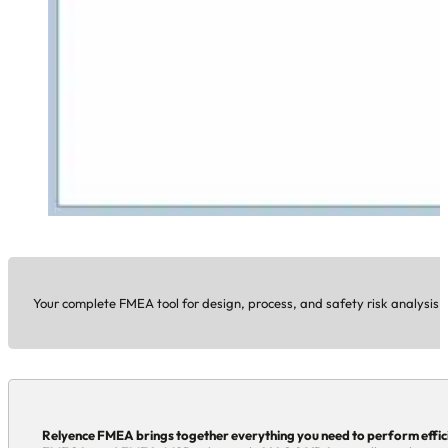
Your complete FMEA tool for design, process, and safety risk analysis.
Relyence FMEA brings together everything you need to perform effic