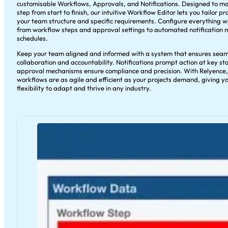
customisable Workflows, Approvals, and Notifications. Designed to m
step from start to finish, our intuitive Workflow Editor lets you tailor pr
your team structure and specific requirements. Configure everything 
from workflow steps and approval settings to automated notification
schedules.
Keep your team aligned and informed with a system that ensures seam
collaboration and accountability. Notifications prompt action at key st
approval mechanisms ensure compliance and precision. With Relyence,
workflows are as agile and efficient as your projects demand, giving y
flexibility to adapt and thrive in any industry.