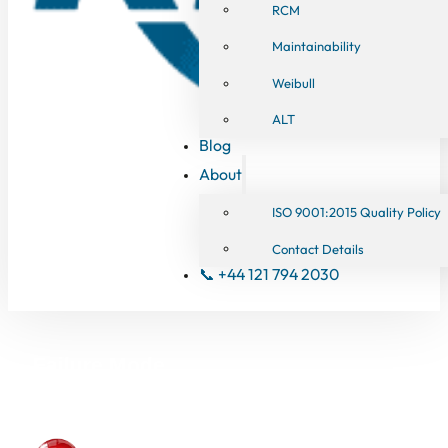
RCM
Maintainability
Weibull
ALT
Blog
About
ISO 9001:2015 Quality Policy
Contact Details
📞 +44 121 794 2030
Failure Mode
Effects Analysis