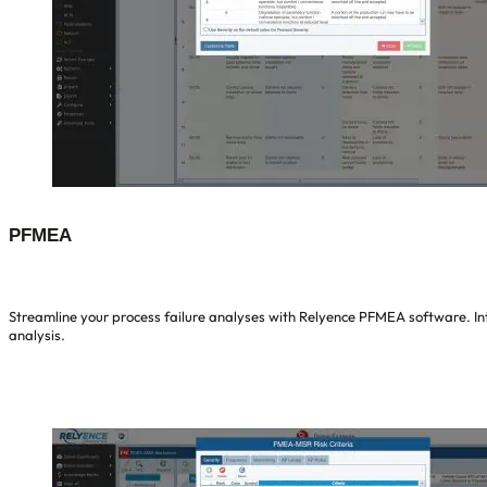
PFMEA
Streamline your process failure analyses with Relyence PFMEA software. Int
analysis.