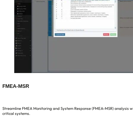
FMEA-MSR
Streamline FMEA Monitoring and System Response (FMEA-MSR) analysis with 
critical systems.