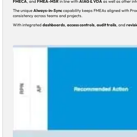
FMECA
, and
FMEA-MSR
in line with
AIAG & VDA
as well as other in
The unique
Always-in-Sync
capability keeps FMEAs aligned with Proc
consistency across teams and projects.
With integrated
dashboards
,
access controls
,
audit trails
, and
revisi