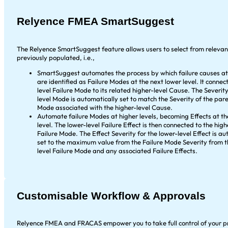
Relyence FMEA SmartSuggest
The Relyence SmartSuggest feature allows users to select from releva
previously populated, i.e.,
SmartSuggest automates the process by which failure causes at 
are identified as Failure Modes at the next lower level. It connec
level Failure Mode to its related higher-level Cause. The Severity
level Mode is automatically set to match the Severity of the pare
Mode associated with the higher-level Cause.
Automate failure Modes at higher levels, becoming Effects at th
level. The lower-level Failure Effect is then connected to the high
Failure Mode. The Effect Severity for the lower-level Effect is au
set to the maximum value from the Failure Mode Severity from t
level Failure Mode and any associated Failure Effects.
Customisable Workflow & Approvals
Relyence FMEA and FRACAS empower you to take full control of your p