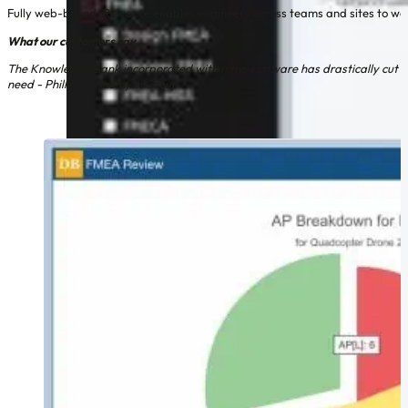
Fully web-based, Relyence enables engineers across teams and sites to work
What our customers say...
The Knowledge Bank incorporated within the software has drastically cut the 
need - Phillip H, Nasmyth Group