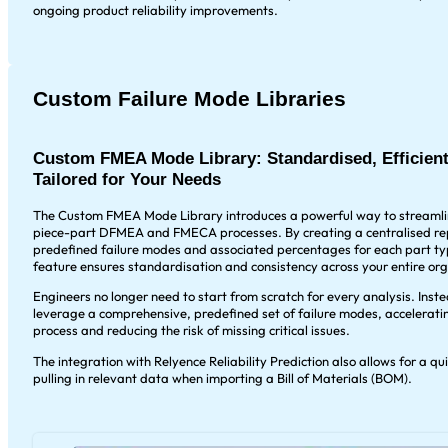
ongoing product reliability improvements.
Custom Failure Mode Libraries
Custom FMEA Mode Library: Standardised, Efficient
Tailored for Your Needs
The Custom FMEA Mode Library introduces a powerful way to streamli
piece-part DFMEA and FMECA processes. By creating a centralised rep
predefined failure modes and associated percentages for each part typ
feature ensures standardisation and consistency across your entire org
Engineers no longer need to start from scratch for every analysis. Inst
leverage a comprehensive, predefined set of failure modes, accelerat
process and reducing the risk of missing critical issues.
The integration with Relyence Reliability Prediction also allows for a qu
pulling in relevant data when importing a Bill of Materials (BOM).