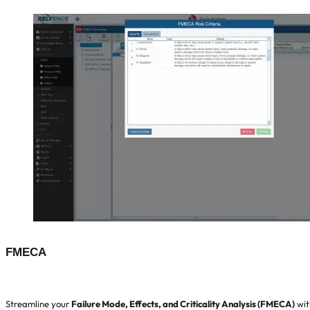
FMECA
Streamline your
Failure Mode, Effects, and Criticality Analysis (FMECA)
wit