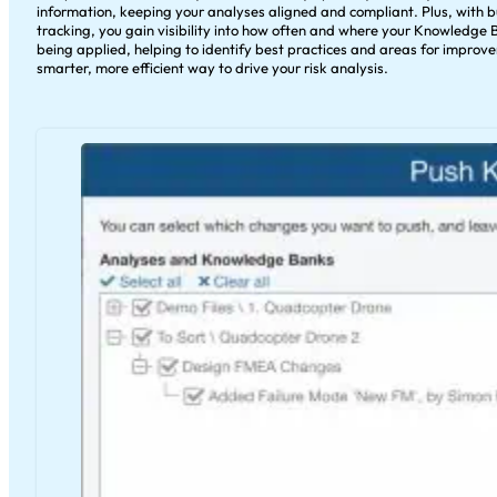
information, keeping your analyses aligned and compliant. Plus, with b
tracking, you gain visibility into how often and where your Knowledge 
being applied, helping to identify best practices and areas for improvem
smarter, more efficient way to drive your risk analysis.