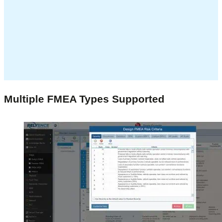
Multiple FMEA Types Supported