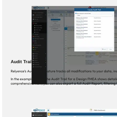
Audit Trail
Relyence’s Audit Trail feature tracks all modifications to your data, 
In the example shown, the Audit Trail for a Design FMEA shows detai
comprehensive view, you can also export a full Audit Report, filtering