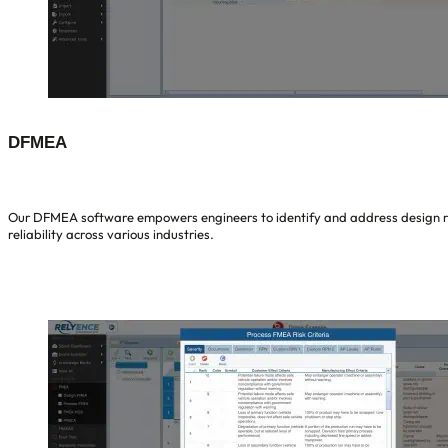
DFMEA
Our DFMEA software empowers engineers to identify and address design ris
reliability across various industries.