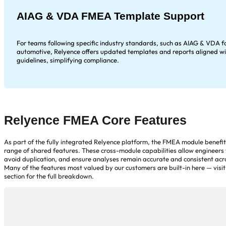
AIAG & VDA FMEA Template Support
For teams following specific industry standards, such as AIAG & VDA f
automotive, Relyence offers updated templates and reports aligned wi
guidelines, simplifying compliance.
Relyence FMEA Core Features
As part of the fully integrated Relyence platform, the FMEA module benefi
range of shared features. These cross-module capabilities allow engineers 
avoid duplication, and ensure analyses remain accurate and consistent acro
Many of the features most valued by our customers are built-in here — visit
section for the full breakdown.