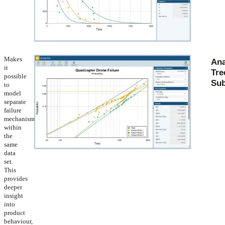
Makes
Ana
it
Tre
possible
Sub
to
model
separate
failure
mechanisms
within
the
same
data
set.
This
provides
deeper
insight
into
product
behaviour,