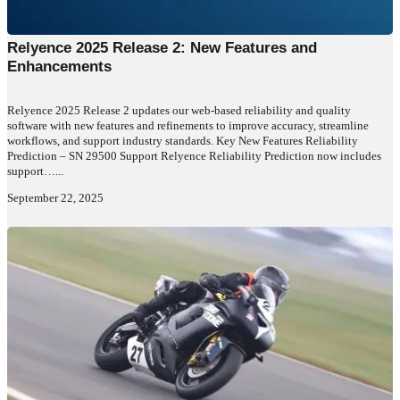
Relyence 2025 Release 2: New Features and
Enhancements
Relyence 2025 Release 2 updates our web-based reliability and quality
software with new features and refinements to improve accuracy, streamline
workflows, and support industry standards. Key New Features Reliability
Prediction – SN 29500 Support Relyence Reliability Prediction now includes
support…...
September 22, 2025