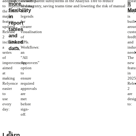
addition
properties from parent subsystems in the Analysis Tree to reduce
enhanced
relea
more
It
to
repetitive data entry, saving teams time and lowering the risk of manual
filtering
of
flexibility
Mat
the
errors.
and
Rely
in
major
legends
is
feature
for
built
report
updates,
clearer
arou
tables
Release
visualisation
cust
and
2
of
feed
linked
includes
KPIs.
and
a
Workflows:
indu
data.
series
an
need
of
“All
The
improvements
Approvers”
new
aimed
option
featu
at
to
in
making
ensure
202
Relyence
required
Rele
easier
approvals
2
to
are
are
use
met
desi
every
before
to:
day:
sign-
off.
To
If
Learn