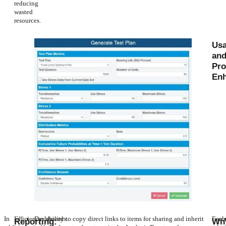
reducing
wasted
resources.
Usa
an
Pro
En
In
Efficiency: ability to copy direct links to items for sharing and inherit
Dashboards:
Each
Reporting:
Wh