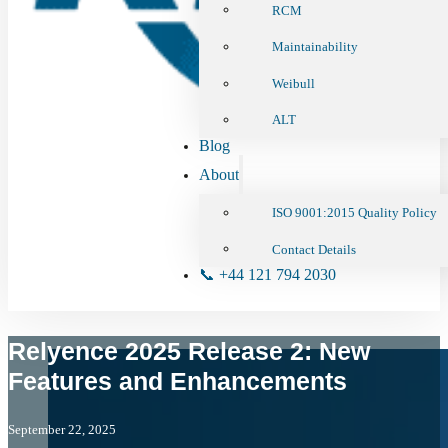
RCM
Maintainability
Weibull
ALT
Blog
About
ISO 9001:2015 Quality Policy
Contact Details
📞 +44 121 794 2030
Relyence 2025 Release 2: New
Features and Enhancements
September 22, 2025