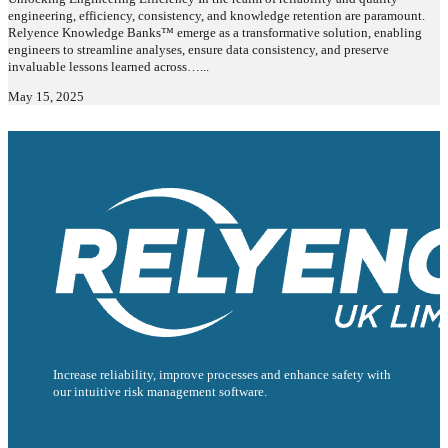
engineering, efficiency, consistency, and knowledge retention are paramount.
Relyence Knowledge Banks™ emerge as a transformative solution, enabling
engineers to streamline analyses, ensure data consistency, and preserve
invaluable lessons learned across…...
May 15, 2025
Increase reliability, improve processes and enhance safety with
our intuitive risk management software.
Follow us on Facebook
Follow us on Instagram
Follow us on Instagram
Follow us on X
Follow us on X