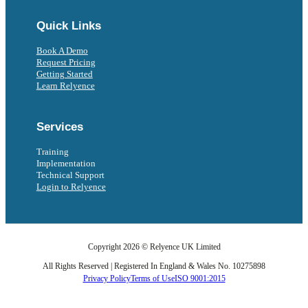
Quick Links
Book A Demo
Request Pricing
Getting Started
Learn Relyence
Services
Training
Implementation
Technical Support
Login to Relyence
Copyright 2026 © Relyence UK Limited
All Rights Reserved | Registered In England & Wales No. 10275898
Privacy Policy
Terms of Use
ISO 9001:2015