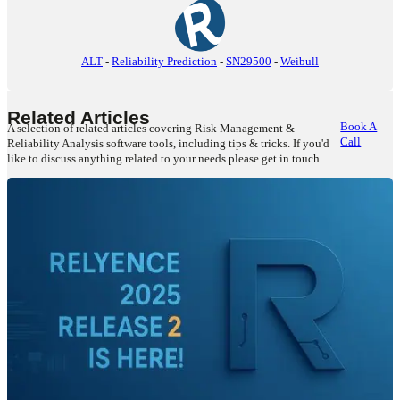
ALT
-
Reliability Prediction
-
SN29500
-
Weibull
Related Articles
Book A
A selection of related articles covering Risk Management &
Call
Reliability Analysis software tools, including tips & tricks. If you'd
like to discuss anything related to your needs please get in touch.