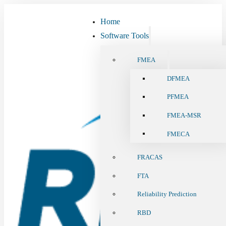
Home
Software Tools
FMEA
DFMEA
PFMEA
FMEA-MSR
FMECA
FRACAS
FTA
Reliability Prediction
RBD