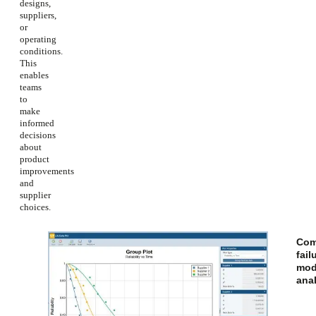
designs,
suppliers,
or
operating
conditions.
This
enables
teams
to
make
informed
decisions
about
product
improvements
and
supplier
choices.
Com
fail
mod
ana