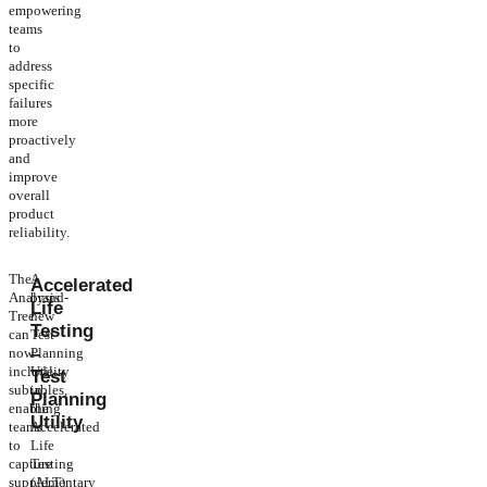
empowering
teams
to
address
specific
failures
more
proactively
and
improve
overall
product
reliability.
The
A
Accelerated
Analysis
brand-
Life
Tree
new
Testing
can
Test
–
now
Planning
include
Utility
Test
subtables,
in
Planning
enabling
the
Utility
teams
Accelerated
to
Life
capture
Testing
supplementary
(ALT)