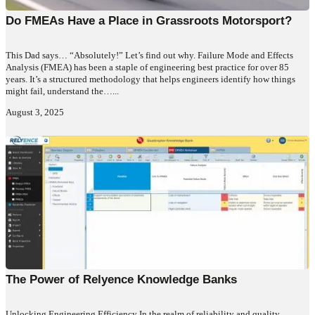
Do FMEAs Have a Place in Grassroots Motorsport?
This Dad says… “Absolutely!” Let’s find out why. Failure Mode and Effects
Analysis (FMEA) has been a staple of engineering best practice for over 85
years. It’s a structured methodology that helps engineers identify how things
might fail, understand the…...
August 3, 2025
The Power of Relyence Knowledge Banks
Unlocking Engineering Efficiency In the realm of reliability and quality