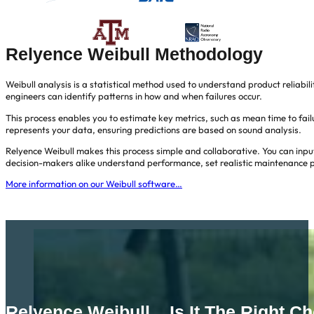
Relyence Weibull Methodology
Weibull analysis is a statistical method used to understand product reliabil
engineers can identify patterns in how and when failures occur.
This process enables you to estimate key metrics, such as mean time to failur
represents your data, ensuring predictions are based on sound analysis.
Relyence Weibull makes this process simple and collaborative. You can input
decision-makers alike understand performance, set realistic maintenance p
More information on our Weibull software…
Relyence Weibull... Is It The Right C