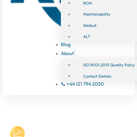
RCM
Maintainability
Weibull
ALT
Blog
About
ISO 9001:2015 Quality Policy
Contact Details
📞 +44 121 794 2030
Weibull Analysis