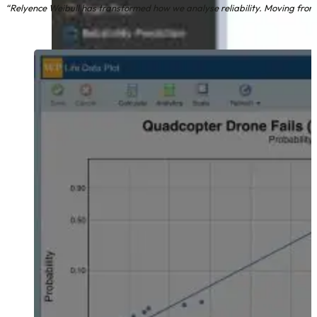
“Relyence Weibull has transformed how we analyse reliability. Moving from 