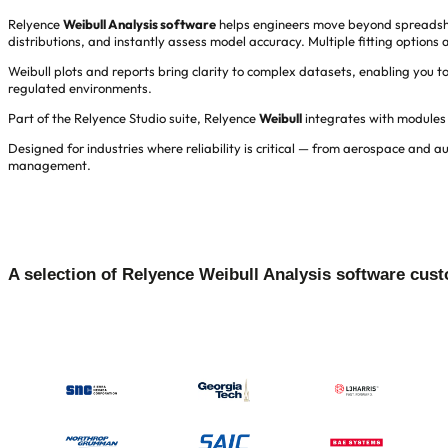
Relyence
Weibull Analysis software
helps engineers move beyond spreadsheets
distributions, and instantly assess model accuracy. Multiple fitting option
Weibull plots and reports bring clarity to complex datasets, enabling you 
regulated environments.
Part of the Relyence Studio suite, Relyence
Weibull
integrates with modules
Designed for industries where reliability is critical — from aerospace and 
management.
A selection of Relyence Weibull Analysis software cus