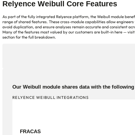
Relyence Weibull Core Features
As part of the fully integrated Relyence platform, the Weibull module benef
range of shared features. These cross-module capabilities allow engineers 
avoid duplication, and ensure analyses remain accurate and consistent acro
Many of the features most valued by our customers are built-in here — visit
section for the full breakdown.
Our Weibull module shares data with the followin
RELYENCE WEIBULL INTEGRATIONS
FRACAS