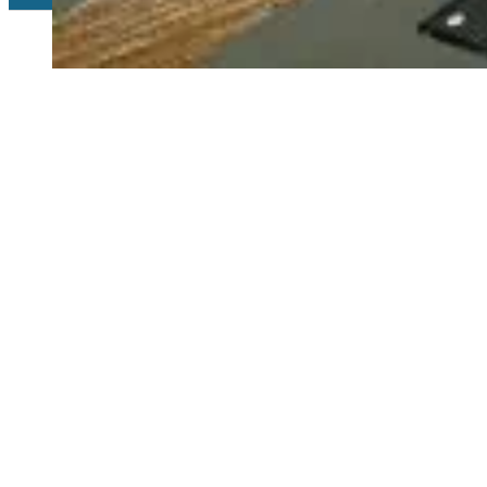
Copyright 2026 © Relyen