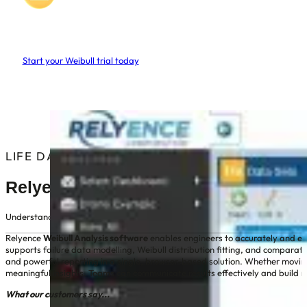
Relyence
Weibull Software
Start your Weibull trial today
No credit/debit card required
Nothing to download or install
Instant access, free web based trial
LIFE DATA, MADE CLEAR
Relyence Weibull Analysis Software
Understand product reliability and predict failures with Relyence’s web-b
Relyence
Weibull Analysis software
enables engineers to accurately and easil
supports failure data modelling, Weibull distribution fitting, and comparat
and powerful reporting in a single, browser-based solution. Whether moving
meaningful insights. Teams can communicate results effectively and build re
What our customers say...