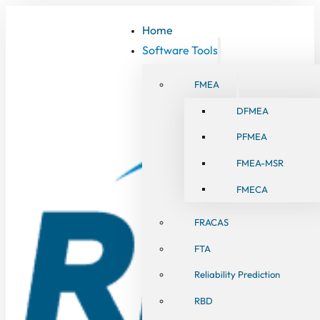
Home
Software Tools
FMEA
DFMEA
PFMEA
FMEA-MSR
FMECA
FRACAS
FTA
Reliability Prediction
RBD