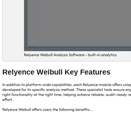
Relyence Weibull Analysis Software - built-in analytics
Relyence Weibull Key Features
In addition to platform-wide capabilities, each Relyence module offers uni
developed for its specific analysis method. These specialist tools ensure en
right functionality at the right time, helping achieve reliable, audit-ready re
effort.
Relyence Weibull offers users the following benefits...