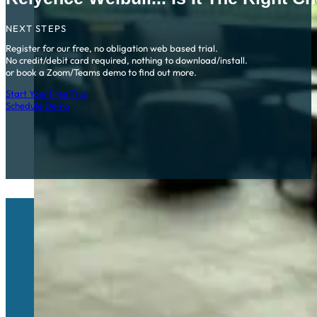
NEXT STEPS
Register for our free, no obligation web based trial.
No credit/debit card required, nothing to download/install.
or book a Zoom/Teams demo to find out more.
Start Your Free Trial
Schedule Demo