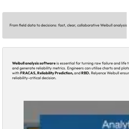
From field data to decisions: fast, clear, collaborative Weibull analysis 
Weibull analysis software
is essential for turning raw failure and life 
and generate reliability metrics. Engineers can utilise charts and plo
with
FRACAS, Reliability Prediction,
and
RBD.
Relyence Weibull ensure
reliability-critical decision.