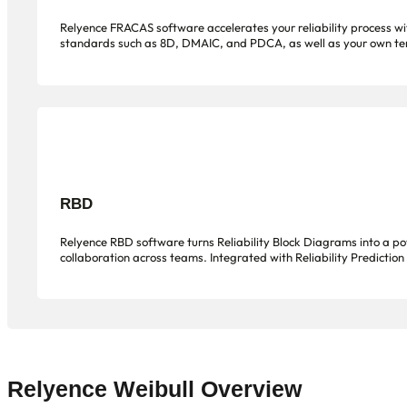
Relyence FRACAS software accelerates your reliability process with
standards such as 8D, DMAIC, and PDCA, as well as your own templ
RBD
Relyence RBD software turns Reliability Block Diagrams into a powe
collaboration across teams. Integrated with Reliability Prediction
Relyence Weibull Overview