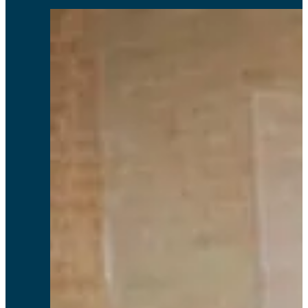
Through Relyence’s suite of tools, companies can instil a culture of excellence
and continuous improvement, which are the hallmarks of successful ISO
management systems.
Tommy F, CEng MBA
Comprehensive and easy to use.
Peter S, Cobham Mission Systems