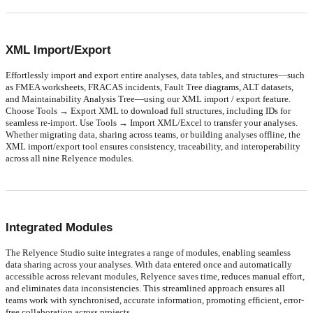
XML Import/Export
Effortlessly import and export entire analyses, data tables, and structures—such
as FMEA worksheets, FRACAS incidents, Fault Tree diagrams, ALT datasets,
and Maintainability Analysis Tree—using our XML import / export feature.
Choose Tools → Export XML to download full structures, including IDs for
seamless re-import. Use Tools → Import XML/Excel to transfer your analyses.
Whether migrating data, sharing across teams, or building analyses offline, the
XML import/export tool ensures consistency, traceability, and interoperability
across all nine Relyence modules.
Integrated Modules
The Relyence Studio suite integrates a range of modules, enabling seamless
data sharing across your analyses. With data entered once and automatically
accessible across relevant modules, Relyence saves time, reduces manual effort,
and eliminates data inconsistencies. This streamlined approach ensures all
teams work with synchronised, accurate information, promoting efficient, error-
free collaboration across projects.