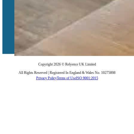
Services
Training
Implementation
Technical Support
Login to Relyence
Copyright 2026 © Relyence UK Limited
All Rights Reserved | Registered In England & Wales No. 10275898
Privacy Policy
Terms of Use
ISO 9001:2015