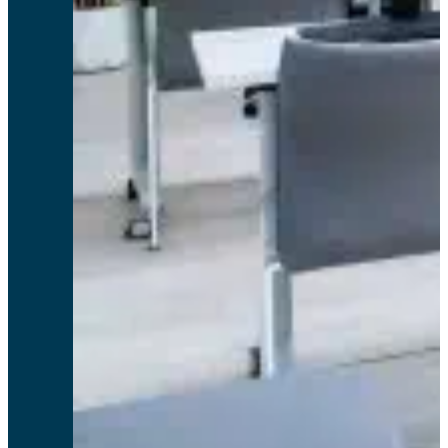
Wow. Without a doubt this is the best service I’ve ever had from any company!
Lynn C, GrahamTek