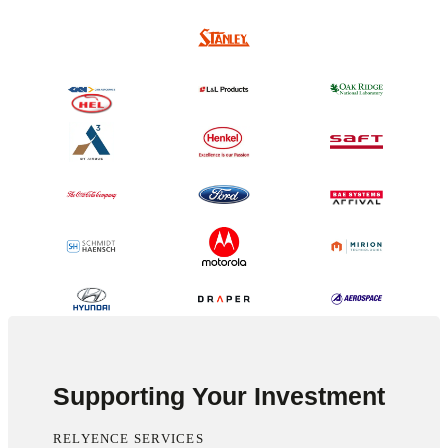
Supporting Your Investment
RELYENCE SERVICES
Outstanding overall interaction. Typically change is not welcomed in my