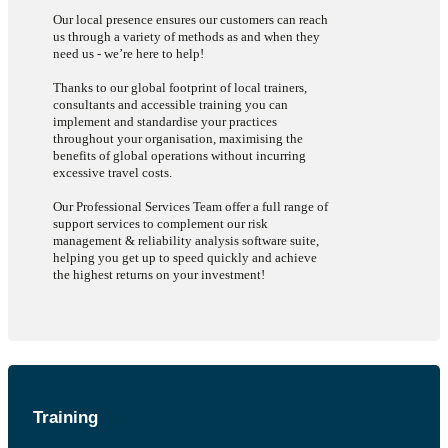
organization and in this case it’s been an amazing transition.
Our local presence ensures our customers can reach
Hayden H, Magna Dortec
us through a variety of methods as and when they
need us - we’re here to help!
Thanks to our global footprint of local trainers,
consultants and accessible training you can
implement and standardise your practices
throughout your organisation, maximising the
benefits of global operations without incurring
excessive travel costs.
Our Professional Services Team offer a full range of
support services to complement our risk
management & reliability analysis software suite,
helping you get up to speed quickly and achieve
the highest returns on your investment!
Training