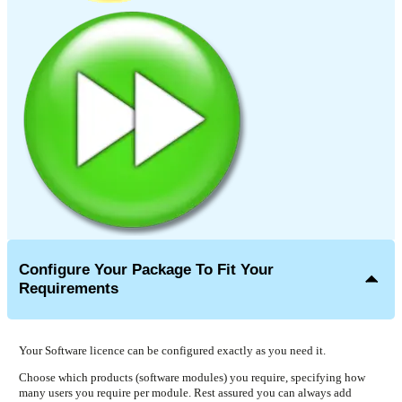
Configure Your Package To Fit Your
Requirements
Your Software licence can be configured exactly as you need it.
Choose which products (software modules) you require, specifying how
many users you require per module. Rest assured you can always add