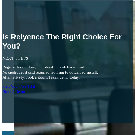
We’re really impressed with the FTA capabilities and the API integration that’s
already available.
Peter S.
Is Relyence The Right Choice For
You?
NEXT STEPS
Register for our free, no obligation web based trial.
No credit/debit card required, nothing to download/install.
Alternatively, book a Zoom/Teams demo today.
Start Your Free Trial
Book A Demo