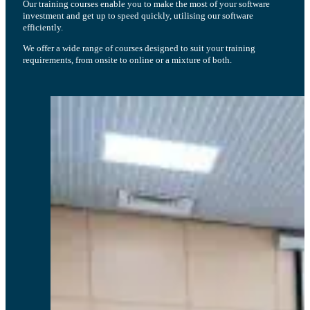
Our training courses enable you to make the most of your software
investment and get up to speed quickly, utilising our software
efficiently.
We offer a wide range of courses designed to suit your training
requirements, from onsite to online or a mixture of both.
The ability to deploy on web is really helping our process a lot. It does not
require a local app to be installed.
Wei Hui L., Sonova Consumer Hearing