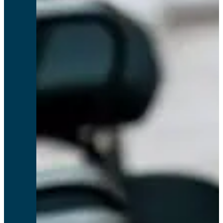
I would give Relyence a 10 for the near perfect service I have received.
Terry D, Rosen Aviation