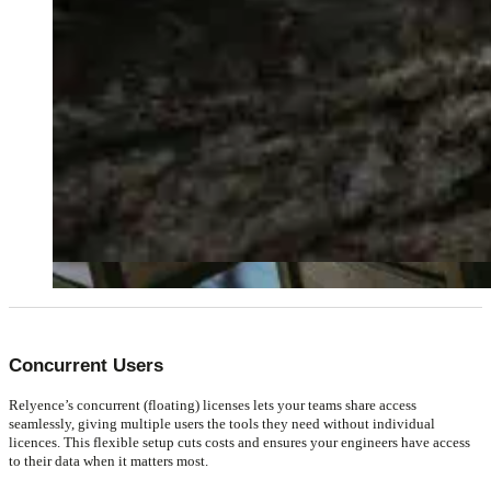
Concurrent Users
Relyence’s concurrent (floating) licenses lets your teams share access
seamlessly, giving multiple users the tools they need without individual
licences. This flexible setup cuts costs and ensures your engineers have access
to their data when it matters most.