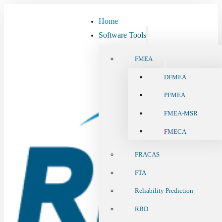
Home
Software Tools
FMEA
DFMEA
PFMEA
FMEA-MSR
FMECA
FRACAS
FTA
Reliability Prediction
RBD