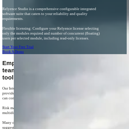
Relyence Studio is a comprehensive configurable integrated
software suite that caters to your reliability and quality
requirements.
Flexible licensing: Configure your Relyence license selecting
only the modules required and number of concurrent (floating)
users per selected module, including read-only licenses.
Start Your Free Trial
Book A Demo
Empowering your engineering
teams with powerful analytical
tools
Our Intuitively friendly, simple and easy to use user interface
provides a fast and highly efficient workspace where your teams
can come together to get the job done.
Risk management is not a solo task. Often requiring
multidisciplinary team input over the project lifecycle.
Many of Relyence's unique features have evolved from user
suggestions, designed to help your teams control, share, re-use