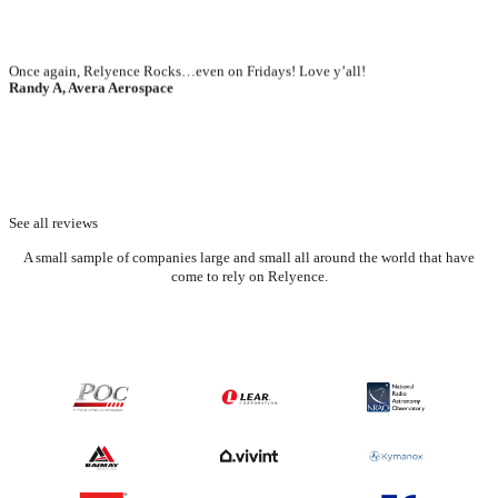
See all reviews
A small sample of companies large and small all around the world that have
come to rely on Relyence.