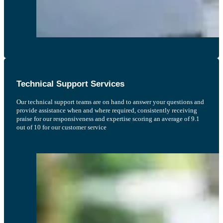
Technical Support Services
Our technical support teams are on hand to answer your questions and
provide assistance when and where required, consistently receiving
praise for our responsiveness and expertise scoring an average of 9.1
out of 10 for our customer service
The Knowledge Bank incorporated within the software has drastically cut the
time it takes to create our shell PFMEA’s. If its D&PFMEA’s you need to create,
this is the software that you need.
Phillip H, Nasmyth Group