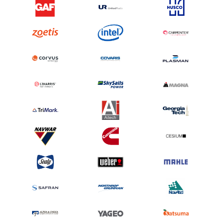
10/10 for both the products and services. Easy, accurate, great support. Never
too busy to take my call and answer my questions.
Bob D, Intellisense Systems