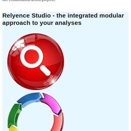
Relyence Studio - the integrated modular
approach to your analyses