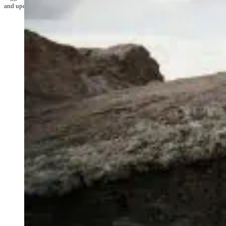
and update their data as required. Check it out!