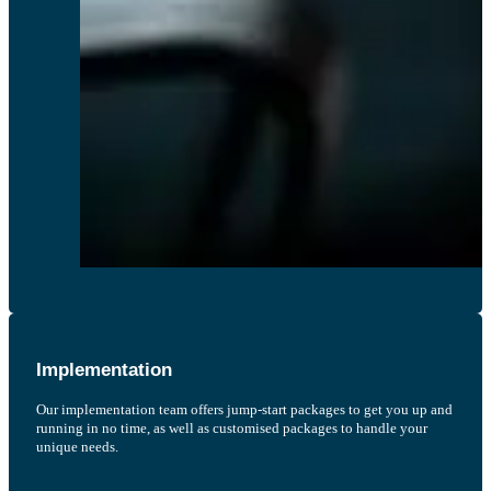
Implementation
Our implementation team offers jump-start packages to get you up and
running in no time, as well as customised packages to handle your
unique needs.