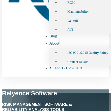
RCM
Maintainability
Weibull
ALT
Blog
About
ISO 9001:2015 Quality Policy
Contact Details
📞 +44 121 794 2030
Relyence Software
RISK MANAGEMENT SOFTWARE &
RELIABILITY ANALYSIS TOOLS