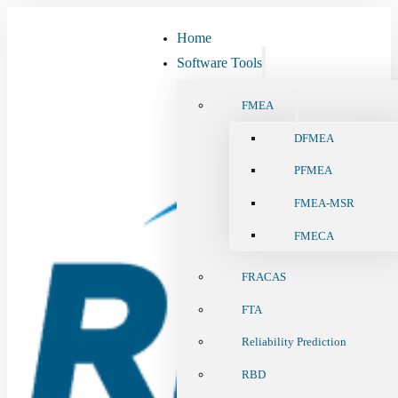
Home
Software Tools
FMEA
DFMEA
PFMEA
FMEA-MSR
FMECA
FRACAS
FTA
Reliability Prediction
RBD