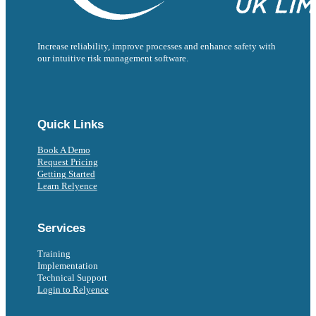
Increase reliability, improve processes and enhance safety with
our intuitive risk management software.
Follow us on Facebook
Follow us on Instagram
Follow us on Instagram
Follow us on X
Follow us on X
Quick Links
Book A Demo
Request Pricing
Getting Started
Learn Relyence
Services
Training
Implementation
Technical Support
Login to Relyence