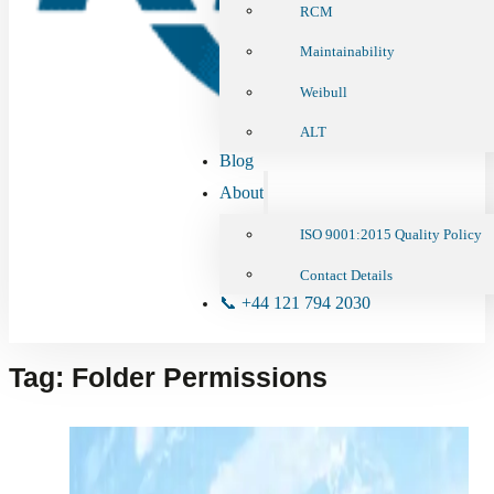
RCM
Maintainability
Weibull
ALT
Blog
About
ISO 9001:2015 Quality Policy
Contact Details
📞 +44 121 794 2030
Tag:
Folder Permissions