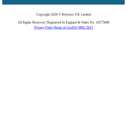
Copyright 2026 © Relyence UK Limited
All Rights Reserved | Registered In England & Wales No. 10275898
Privacy Policy
Terms of Use
ISO 9001:2015