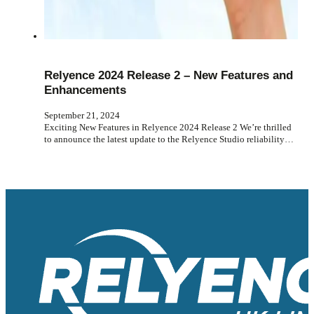
Relyence 2024 Release 2 – New Features and
Enhancements
September 21, 2024
Exciting New Features in Relyence 2024 Release 2 We’re thrilled
to announce the latest update to the Relyence Studio reliability…