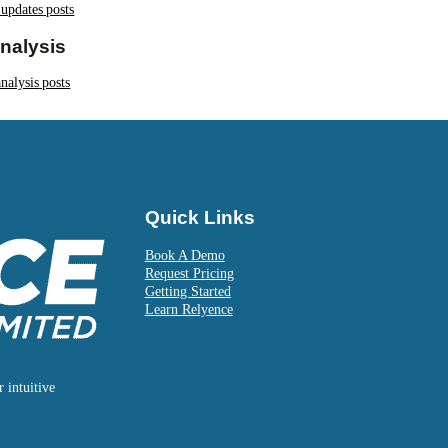
 updates
posts
nalysis
nalysis
posts
Quick Links
Book A Demo
Request Pricing
Getting Started
Learn Relyence
 intuitive