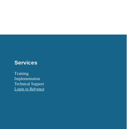
Services
Training
Implementation
Technical Support
Login to Relyence