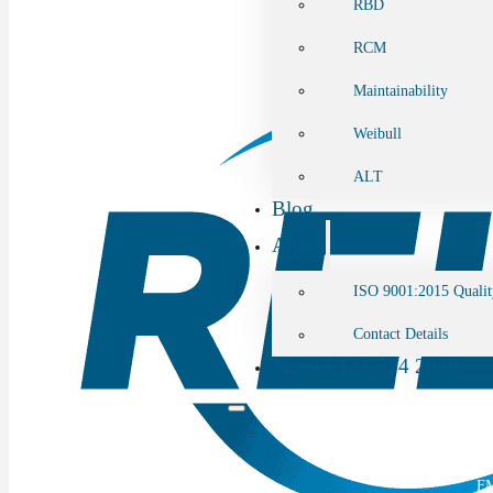
RBD
RCM
Maintainability
Weibull
ALT
Blog
About
ISO 9001:2015 Qualit
Contact Details
📞 +44 121 794 2030
Home
Software Tool
F