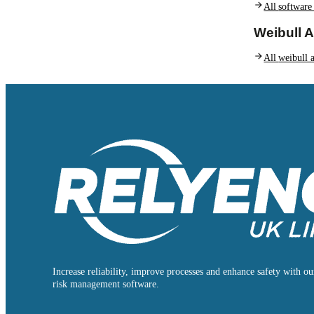
All
software
Weibull A
All
weibull a
Increase reliability, improve processes and enhance safety with our
risk management software.
Follow us on Facebook
Follow us on Instagram
Follow us on Instagram
Follow us on X
Follow us on X