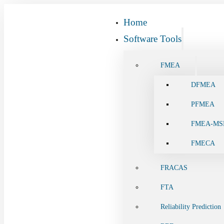
Home
Software Tools
FMEA
DFMEA
PFMEA
FMEA-MS
FMECA
FRACAS
FTA
Reliability Prediction