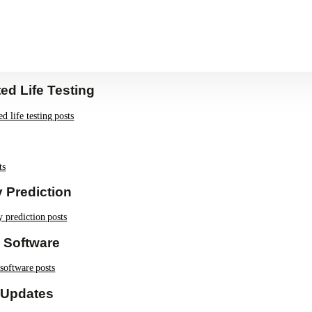
LT
ed Life Testing
ed life testing
posts
ts
ty Prediction
ty prediction
posts
 Software
 software
posts
 Updates