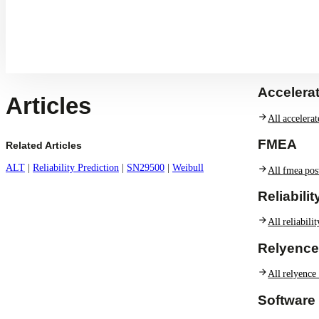
A
Accelerat
Articles
All
accelerat
FMEA
Related Articles
ALT
|
Reliability Prediction
|
SN29500
|
Weibull
All
fmea
pos
Reliabili
All
reliabili
Relyence
All
relyence
Software