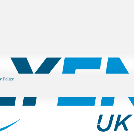
y Policy
s
Blog
About
MEA
ISO 9001: