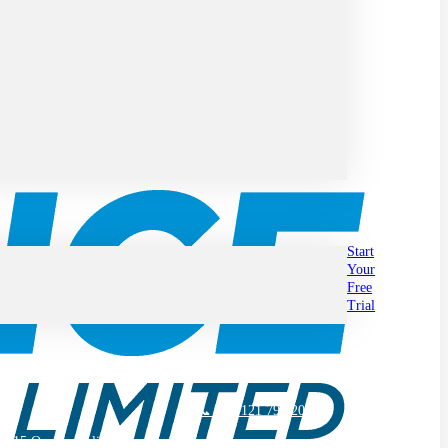
Start
Your
Free
Trial
📞 +44 121 794 2030
2015 Quality Policy