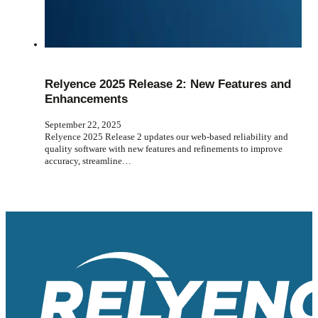
Relyence 2025 Release 2: New Features and
Enhancements
September 22, 2025
Relyence 2025 Release 2 updates our web-based reliability and
quality software with new features and refinements to improve
accuracy, streamline…