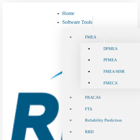
Home
Software Tools
FMEA
DFMEA
PFMEA
FMEA-MSR
FMECA
FRACAS
FTA
Reliability Prediction
RBD