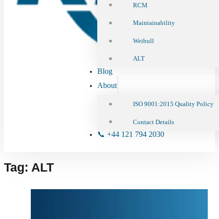
RCM
Maintainability
Weibull
ALT
Blog
About
ISO 9001:2015 Quality Policy
Contact Details
📞 +44 121 794 2030
Tag:
ALT