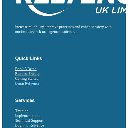
Increase reliability, improve processes and enhance safety with
our intuitive risk management software.
Follow us on Facebook
Follow us on Instagram
Follow us on Instagram
Follow us on X
Follow us on X
Quick Links
Book A Demo
Request Pricing
Getting Started
Learn Relyence
Services
Training
Implementation
Technical Support
Login to Relyence