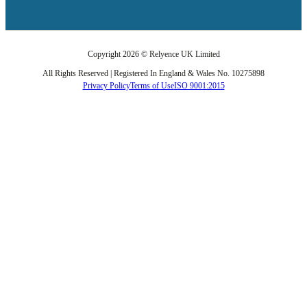
Copyright 2026 © Relyence UK Limited
All Rights Reserved | Registered In England & Wales No. 10275898
Privacy Policy
Terms of Use
ISO 9001:2015