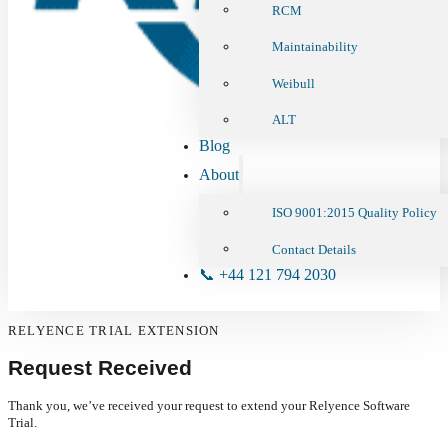
RCM
Maintainability
Weibull
ALT
Blog
About
ISO 9001:2015 Quality Policy
Contact Details
📞 +44 121 794 2030
RELYENCE TRIAL EXTENSION
Request Received
Thank you, we’ve received your request to extend your Relyence Software
Trial.