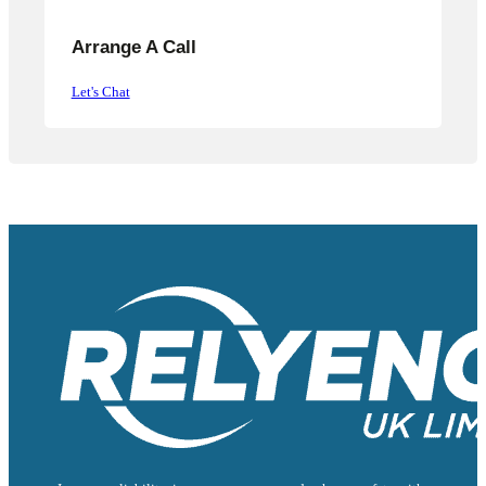
Arrange A Call
Let's Chat