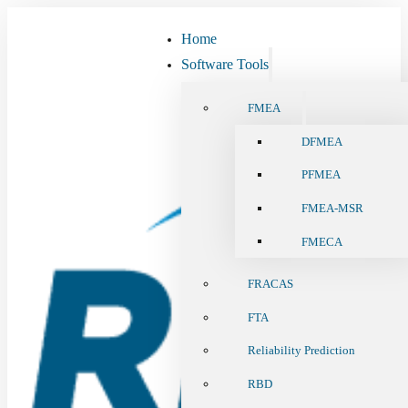
Home
Software Tools
FMEA
DFMEA
PFMEA
FMEA-MSR
FMECA
FRACAS
FTA
Reliability Prediction
RBD