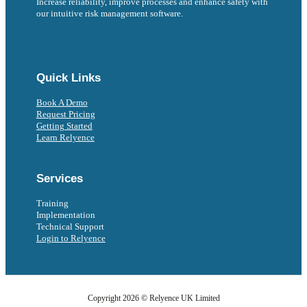
Increase reliability, improve processes and enhance safety with
our intuitive risk management software.
Follow us on Facebook
Follow us on Instagram
Follow us on Instagram
Follow us on X
Follow us on X
Quick Links
Book A Demo
Request Pricing
Getting Started
Learn Relyence
Services
Training
Implementation
Technical Support
Login to Relyence
Copyright 2026 © Relyence UK Limited