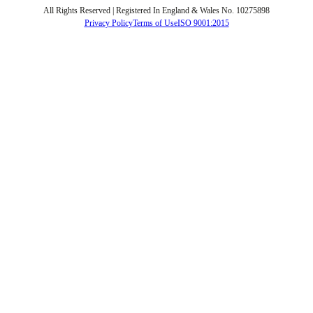
All Rights Reserved | Registered In England & Wales No. 10275898
Privacy Policy
Terms of Use
ISO 9001:2015