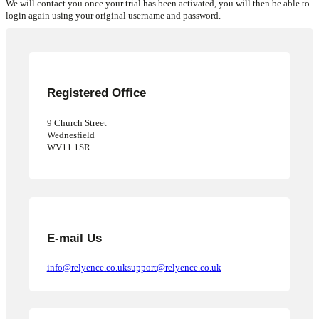
We will contact you once your trial has been activated, you will then be able to
login again using your original username and password.
Request Pricing
Get Started
Registered Office
9 Church Street
Wednesfield
WV11 1SR
E-mail Us
info@relyence.co.uk
support@relyence.co.uk