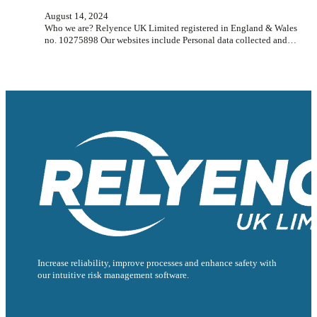
August 14, 2024
Who we are? Relyence UK Limited registered in England & Wales
no. 10275898 Our websites include Personal data collected and…
Increase reliability, improve processes and enhance safety with
our intuitive risk management software.
Follow us on Facebook
Follow us on Instagram
Follow us on Instagram
Follow us on X
Follow us on X