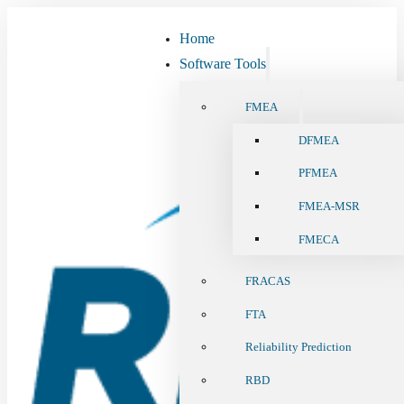
Home
Software Tools
FMEA
DFMEA
PFMEA
FMEA-MSR
FMECA
FRACAS
FTA
Reliability Prediction
RBD