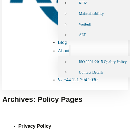
RCM
Maintainability
Weibull
ALT
Blog
About
ISO 9001:2015 Quality Policy
Contact Details
📞 +44 121 794 2030
Archives:
Policy Pages
Privacy Policy