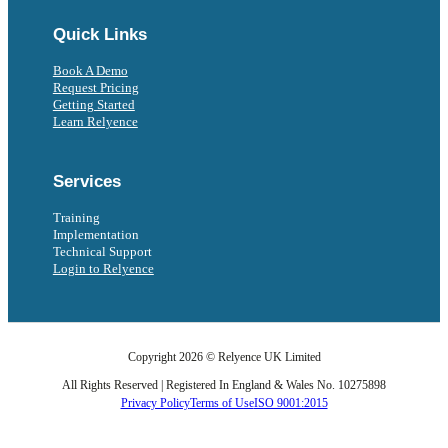
Quick Links
Book A Demo
Request Pricing
Getting Started
Learn Relyence
Services
Training
Implementation
Technical Support
Login to Relyence
Copyright 2026 © Relyence UK Limited
All Rights Reserved | Registered In England & Wales No. 10275898
Privacy Policy
Terms of Use
ISO 9001:2015