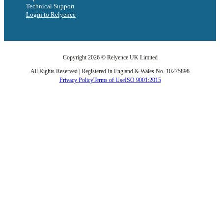
Technical Support
Login to Relyence
Copyright 2026 © Relyence UK Limited
All Rights Reserved | Registered In England & Wales No. 10275898
Privacy Policy
Terms of Use
ISO 9001:2015