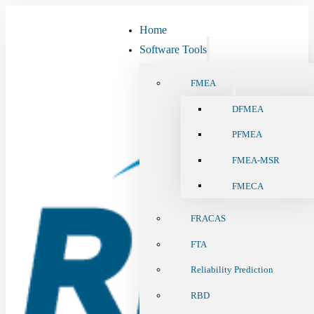
Home
Software Tools
FMEA
DFMEA
PFMEA
FMEA-MSR
FMECA
FRACAS
FTA
Reliability Prediction
RBD