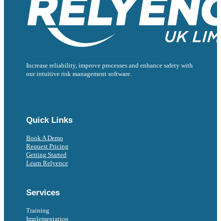
Increase reliability, improve processes and enhance safety with
our intuitive risk management software.
Follow us on Facebook
Follow us on Instagram
Follow us on Instagram
Follow us on X
Follow us on X
Quick Links
Book A Demo
Request Pricing
Getting Started
Learn Relyence
Services
Training
Implementation