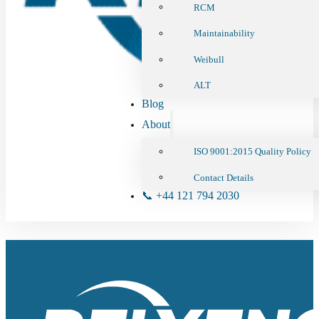
RCM
Maintainability
Weibull
ALT
Blog
About
ISO 9001:2015 Quality Policy
Contact Details
📞 +44 121 794 2030