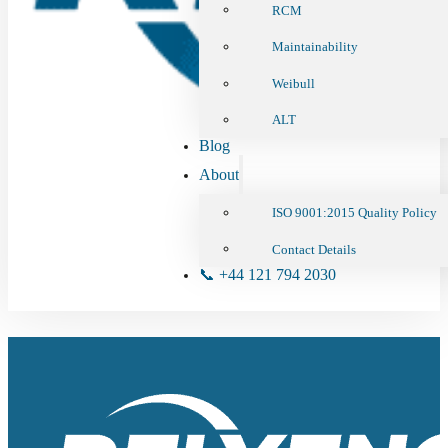
RCM
Maintainability
Weibull
ALT
Blog
About
ISO 9001:2015 Quality Policy
Contact Details
📞 +44 121 794 2030