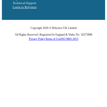
Technical Support
Login to Relyence
Copyright 2026 © Relyence UK Limited
All Rights Reserved | Registered In England & Wales No. 10275898
Privacy Policy
Terms of Use
ISO 9001:2015