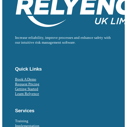
Increase reliability, improve processes and enhance safety with
our intuitive risk management software.
Follow us on Facebook
Follow us on Instagram
Follow us on Instagram
Follow us on X
Follow us on X
Quick Links
Book A Demo
Request Pricing
Getting Started
Learn Relyence
Services
Training
Implementation