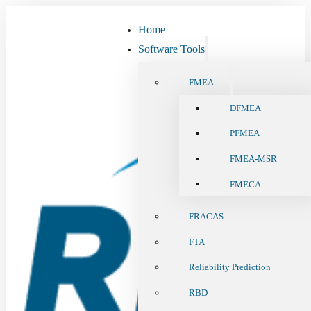
Home
Software Tools
FMEA
DFMEA
PFMEA
FMEA-MSR
FMECA
FRACAS
FTA
Reliability Prediction
RBD