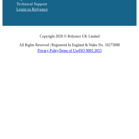
Technical Support
Login to Relyence
Copyright 2026 © Relyence UK Limited
All Rights Reserved | Registered In England & Wales No. 10275898
Privacy Policy
Terms of Use
ISO 9001:2015