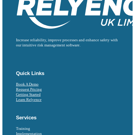
Increase reliability, improve processes and enhance safety with
our intuitive risk management software.
Follow us on Facebook
Follow us on Instagram
Follow us on Instagram
Follow us on X
Follow us on X
Quick Links
Book A Demo
Request Pricing
Getting Started
Learn Relyence
Services
Training
Implementation