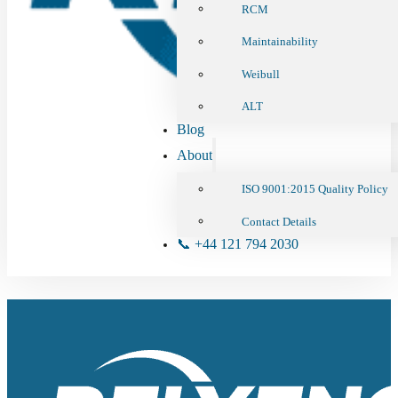
RCM
Maintainability
Weibull
ALT
Blog
About
ISO 9001:2015 Quality Policy
Contact Details
📞 +44 121 794 2030