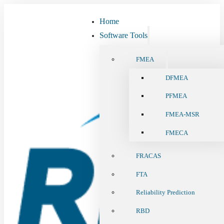
Home
Software Tools
FMEA
DFMEA
PFMEA
FMEA-MSR
FMECA
FRACAS
FTA
Reliability Prediction
RBD