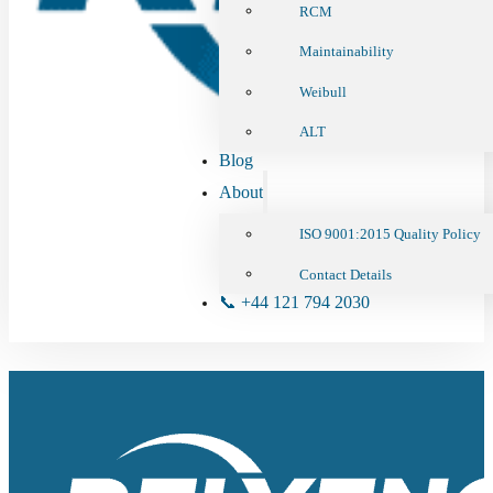
RCM
Maintainability
Weibull
ALT
Blog
About
ISO 9001:2015 Quality Policy
Contact Details
📞 +44 121 794 2030