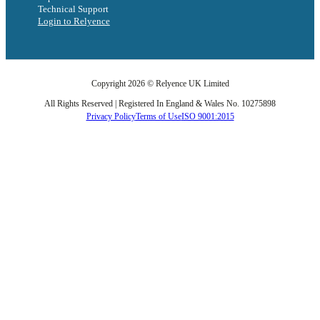
Technical Support
Login to Relyence
Copyright 2026 © Relyence UK Limited
All Rights Reserved | Registered In England & Wales No. 10275898
Privacy Policy
Terms of Use
ISO 9001:2015