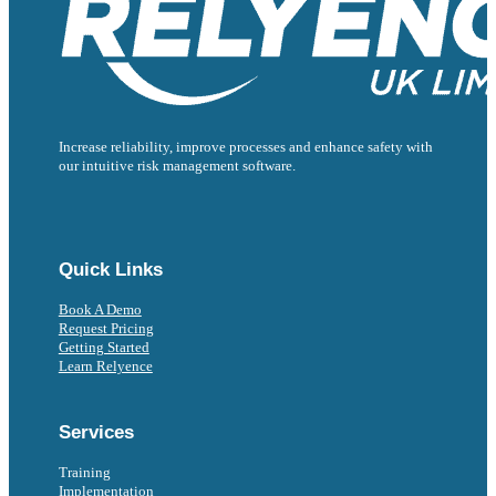
Increase reliability, improve processes and enhance safety with
our intuitive risk management software.
Follow us on Facebook
Follow us on Instagram
Follow us on Instagram
Follow us on X
Follow us on X
Quick Links
Book A Demo
Request Pricing
Getting Started
Learn Relyence
Services
Training
Implementation