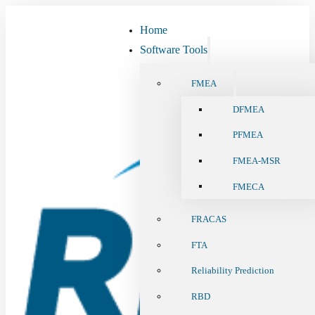
Home
Software Tools
FMEA
DFMEA
PFMEA
FMEA-MSR
FMECA
FRACAS
FTA
Reliability Prediction
RBD